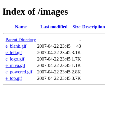
Index of /images
Name
Last modified
Size
Description
Parent Directory
-
e_blank.gif
2007-04-22 23:45
43
e_left.gif
2007-04-22 23:45
3.1K
e_logo.gif
2007-04-22 23:45
1.7K
e_miva.gif
2007-04-22 23:45
1.1K
e_powered.gif
2007-04-22 23:45
2.8K
e_top.gif
2007-04-22 23:45
3.7K